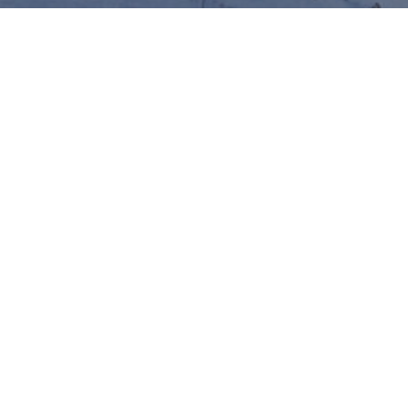
11th 
Annual Lithuanian 
Conference on Economic 
Research
The
Annual Lithuanian Conference on Economic
Research
, hosted by the
Bank of Lithuania
, will take place
on
28 December 2022
. We are happy to announce that,
following the 2020 and 2021 editions being held online, the
conference will be held
in person
with a limited number of
hybrid presentations for those speakers who are unable to
travel to Lithuania. This one-day conference takes place
every year right after Christmas and gives a forum for
Lithuanian Economists and their friends to meet each other.
Important dates: