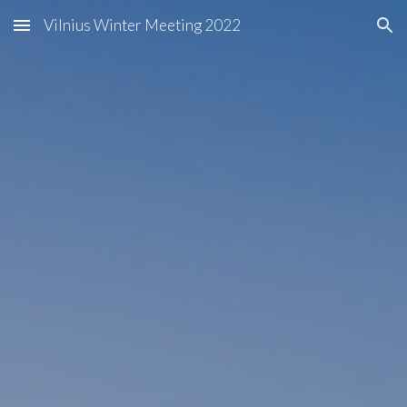
Vilnius Winter Meeting 2022
Skip to main content
Skip to navigation